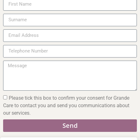
Please tick this box to confirm your consent for Grande
Care to contact you and send you communications about
our services.
Send