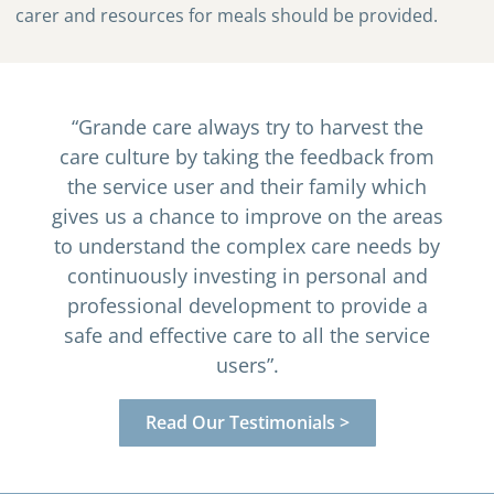
carer and resources for meals should be provided.
“Grande care always try to harvest the
care culture by taking the feedback from
the service user and their family which
gives us a chance to improve on the areas
to understand the complex care needs by
continuously investing in personal and
professional development to provide a
safe and effective care to all the service
users”.
Read Our Testimonials >