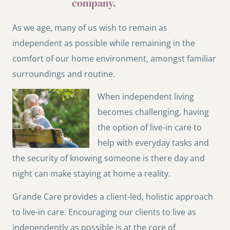
company.
As we age, many of us wish to remain as
independent as possible while remaining in the
comfort of our home environment, amongst familiar
surroundings and routine.
When independent living
becomes challenging, having
the option of live-in care to
help with everyday tasks and
the security of knowing someone is there day and
night can make staying at home a reality.
Grande Care provides a client-led, holistic approach
to live-in care. Encouraging our clients to live as
independently as possible is at the core of