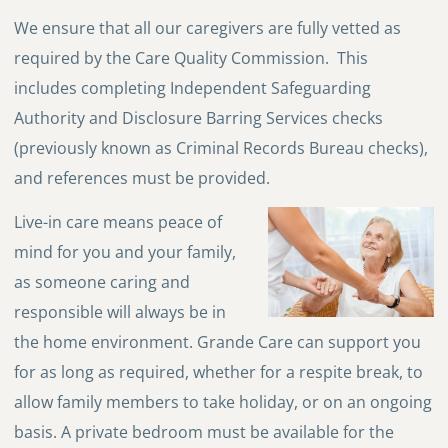
We ensure that all our caregivers are fully vetted as
required by the Care Quality Commission. This
includes completing Independent Safeguarding
Authority and Disclosure Barring Services checks
(previously known as Criminal Records Bureau checks),
and references must be provided.
Live-in care means peace of
mind for you and your family,
as someone caring and
responsible will always be in
the home environment. Grande Care can support you
for as long as required, whether for a respite break, to
allow family members to take holiday, or on an ongoing
basis. A private bedroom must be available for the