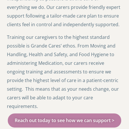
everything we do. Our carers provide friendly expert
support following a tailor-made care plan to ensure
clients feel in control and independently supported.
Training our caregivers to the highest standard
possible is Grande Cares’ ethos. From Moving and
Handling, Health and Safety, and Food Hygiene to
administering Medication, our carers receive
ongoing training and assessments to ensure we
provide the highest level of care in a patient-centric
setting. This means that as your needs change, our
carers will be able to adapt to your care
requirements.
Reach out today to see how we can support >