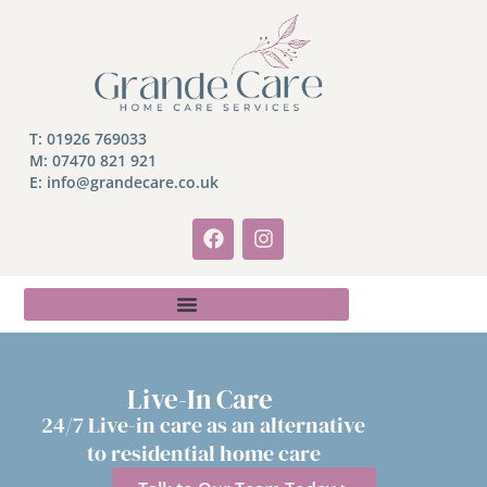
T:
01926 769033
M:
07470 821 921
E: info@grandecare.co.uk
Live-In Care
24/7 Live-in care as an alternative
to residential home care