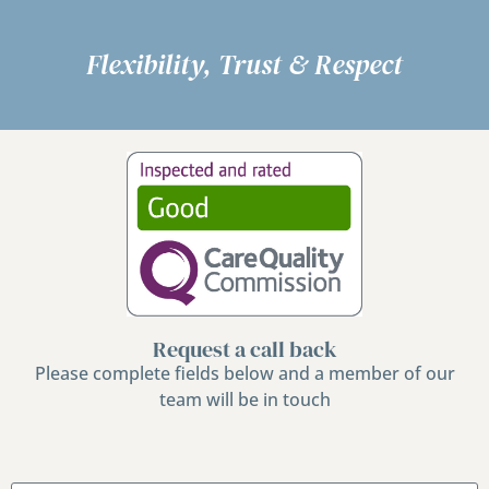
Flexibility, Trust & Respect
Request a call back
Please complete fields below and a member of our
team will be in touch