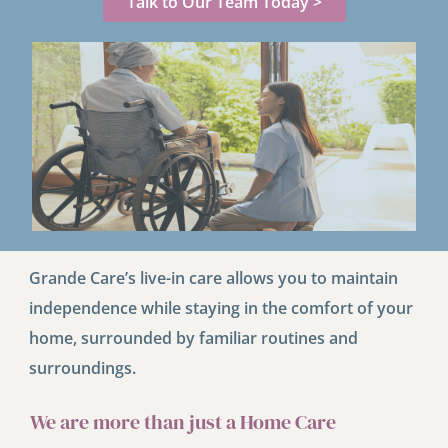
Talk to Our Team Today >
Grande Care’s live-in care allows you to maintain
independence while staying in the comfort of your
home, surrounded by familiar routines and
surroundings.
We are more than just a Home Care