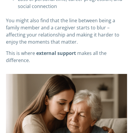
social connection
You might also find that the line between being a
family member and a caregiver starts to blur –
affecting your relationship and making it harder to
enjoy the moments that matter.
This is where
external support
makes all the
difference.