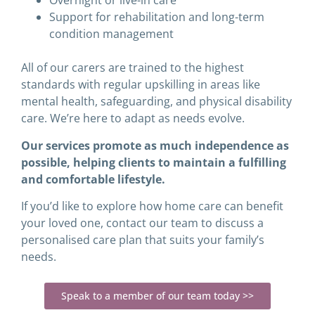
Overnight or live-in care
Support for rehabilitation and long-term
condition management
All of our carers are trained to the highest
standards with regular upskilling in areas like
mental health, safeguarding, and physical disability
care. We’re here to adapt as needs evolve.
Our services promote as much independence as
possible, helping clients to maintain a fulfilling
and comfortable lifestyle.
If you’d like to explore how home care can benefit
your loved one, contact our team to discuss a
personalised care plan that suits your family’s
needs.
Speak to a member of our team today >>