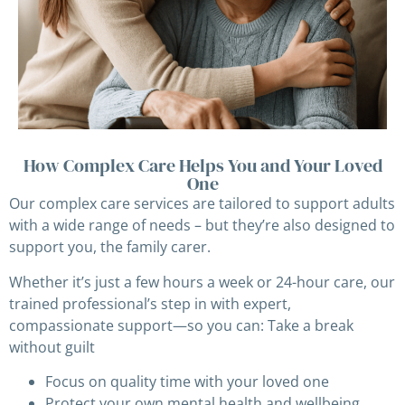
How Complex Care Helps You and Your Loved
One
Our complex care services are tailored to support adults
with a wide range of needs – but they’re also designed to
support you, the family carer.
Whether it’s just a few hours a week or 24-hour care, our
trained professional’s step in with expert,
compassionate support—so you can: Take a break
without guilt
Focus on quality time with your loved one
Protect your own mental health and wellbeing