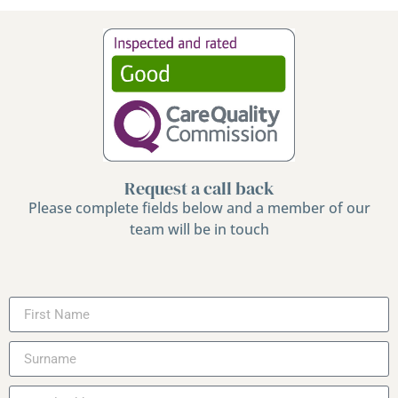
Request a call back
Please complete fields below and a member of our
team will be in touch