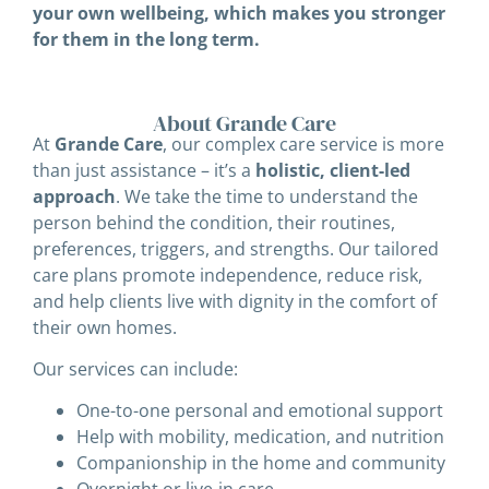
your own wellbeing, which makes you stronger
for them in the long term.
About Grande Care
At
Grande Care
, our complex care service is more
than just assistance – it’s a
holistic, client-led
approach
. We take the time to understand the
person behind the condition, their routines,
preferences, triggers, and strengths. Our tailored
care plans promote independence, reduce risk,
and help clients live with dignity in the comfort of
their own homes.
Our services can include:
One-to-one personal and emotional support
Help with mobility, medication, and nutrition
Companionship in the home and community