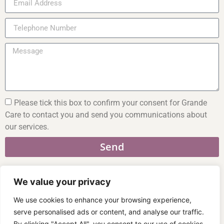
Please tick this box to confirm your consent for Grande
Care to contact you and send you communications about
our services.
Send
We value your privacy
We use cookies to enhance your browsing experience,
01926 769 033
serve personalised ads or content, and analyse our traffic.
07470 821 921
By clicking "Accept All", you consent to our use of cookies.