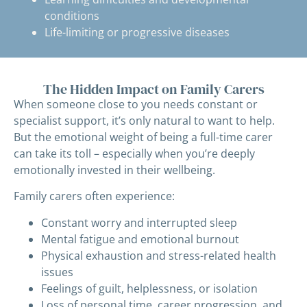
conditions
Life-limiting or progressive diseases
The Hidden Impact on Family Carers
When someone close to you needs constant or
specialist support, it’s only natural to want to help.
But the emotional weight of being a full-time carer
can take its toll – especially when you’re deeply
emotionally invested in their wellbeing.
Family carers often experience:
Constant worry and interrupted sleep
Mental fatigue and emotional burnout
Physical exhaustion and stress-related health
issues
Feelings of guilt, helplessness, or isolation
Loss of personal time, career progression, and