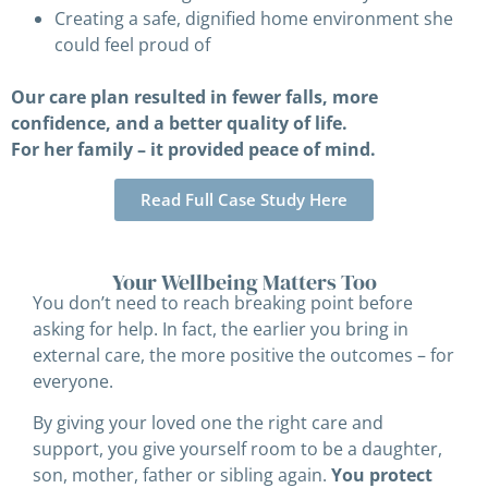
Creating a safe, dignified home environment she
could feel proud of
Our care plan resulted in fewer falls, more
confidence, and a better quality of life.
For her family – it provided peace of mind.
Read Full Case Study Here
Your Wellbeing Matters Too
You don’t need to reach breaking point before
asking for help. In fact, the earlier you bring in
external care, the more positive the outcomes – for
everyone.
By giving your loved one the right care and
support, you give yourself room to be a daughter,
son, mother, father or sibling again.
You protect