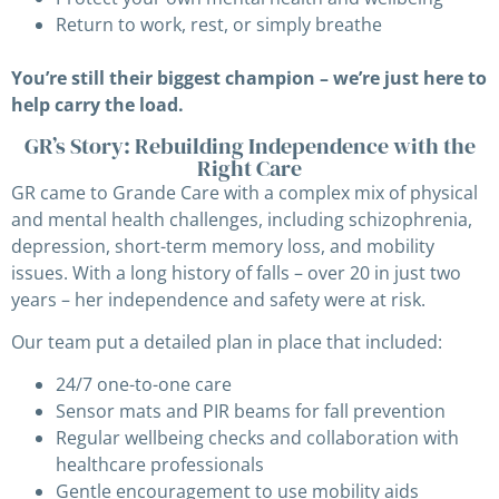
Return to work, rest, or simply breathe
You’re still their biggest champion – we’re just here to
help carry the load.
GR’s Story: Rebuilding Independence with the
Right Care
GR came to Grande Care with a complex mix of physical
and mental health challenges, including schizophrenia,
depression, short-term memory loss, and mobility
issues. With a long history of falls – over 20 in just two
years – her independence and safety were at risk.
Our team put a detailed plan in place that included:
24/7 one-to-one care
Sensor mats and PIR beams for fall prevention
Regular wellbeing checks and collaboration with
healthcare professionals
Gentle encouragement to use mobility aids