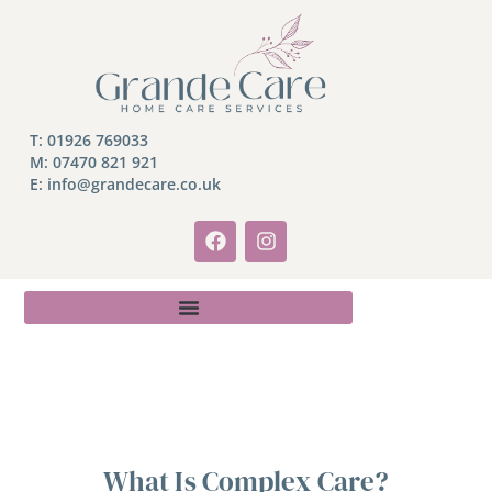
T:
01926 769033
M:
07470 821 921
E: info@grandecare.co.uk
What Is Complex Care?