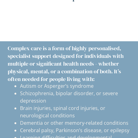
Complex care is a form of highly personalised,
specialist support designed for individuals with
multiple or significant health needs - whether
physical, mental, or a combination of both. It’s
often needed for people living with:
Autism or Asperger’s syndrome
Schizophrenia, bipolar disorder, or severe
depression
Brain injuries, spinal cord injuries, or
neurological conditions
Dementia or other memory-related conditions
Cerebral palsy, Parkinson’s disease, or epilepsy
Learning difficulties and developmental